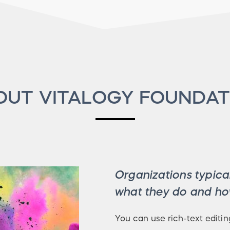
OUT VITALOGY FOUNDAT
Organizations typical
what they do and how
You can use rich-text editin