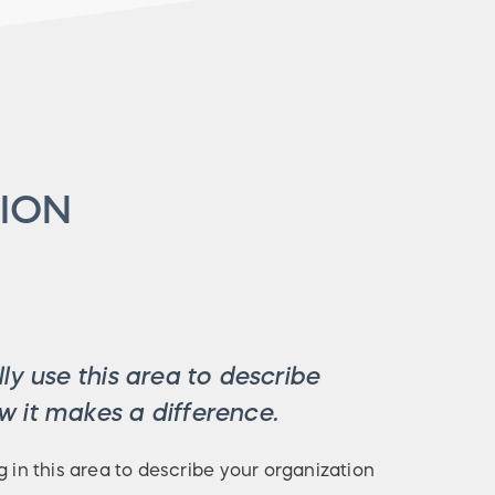
ION
ly use this area to describe
 it makes a difference.
g in this area to describe your organization