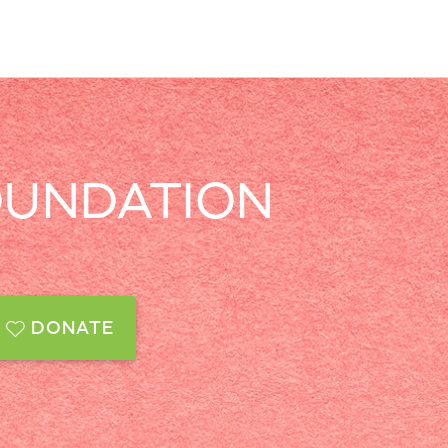
OUNDATION
DONATE