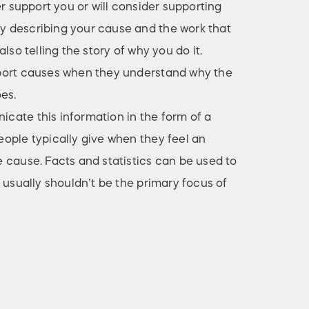
er support you or will consider supporting
 describing your cause and the work that
lso telling the story of why you do it.
port causes when they understand why the
es.
ate this information in the form of a
ople typically give when they feel an
 cause. Facts and statistics can be used to
 usually shouldn’t be the primary focus of