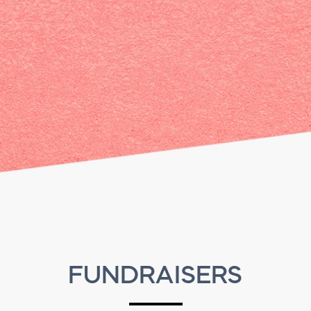
FUNDRAISERS