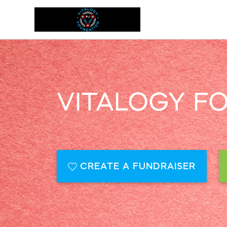
VITALOGY F
CREATE A FUNDRAISER