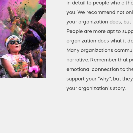
in detail to people who eith
you. We recommend not only
your organization does, but a
People are more apt to sup
organization does what it do
Many organizations communic
narrative. Remember that pe
emotional connection to the
support your “why”, but they
your organization’s story.