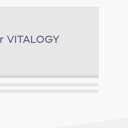
or
VITALOGY