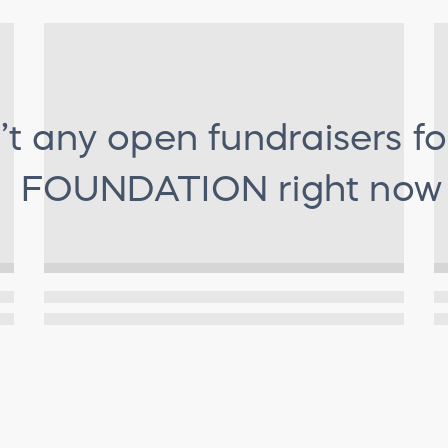
’t any open fundraisers f
FOUNDATION
right now