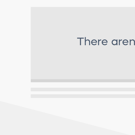
There aren